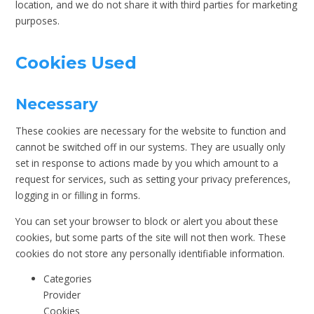
location, and we do not share it with third parties for marketing
purposes.
Cookies Used
Necessary
These cookies are necessary for the website to function and
cannot be switched off in our systems. They are usually only
set in response to actions made by you which amount to a
request for services, such as setting your privacy preferences,
logging in or filling in forms.
You can set your browser to block or alert you about these
cookies, but some parts of the site will not then work. These
cookies do not store any personally identifiable information.
Categories
Provider
Cookies