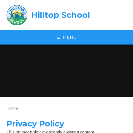
Skip to content ↓
Hilltop School
MENU
Home
Privacy Policy
This privacy policy is currently awaiting content