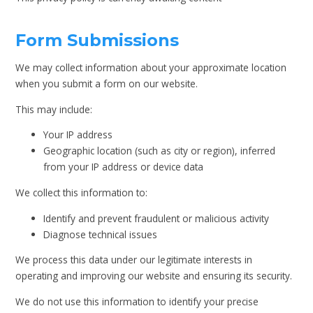
Form Submissions
We may collect information about your approximate location
when you submit a form on our website.
This may include:
Your IP address
Geographic location (such as city or region), inferred
from your IP address or device data
We collect this information to:
Identify and prevent fraudulent or malicious activity
Diagnose technical issues
We process this data under our legitimate interests in
operating and improving our website and ensuring its security.
We do not use this information to identify your precise