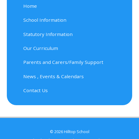
Home
School Information
Statutory Information
Our Curriculum
Parents and Carers/Family Support
News , Events & Calendars
Contact Us
© 2026 Hilltop School