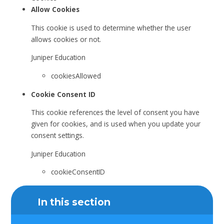
Allow Cookies
This cookie is used to determine whether the user
allows cookies or not.
Juniper Education
cookiesAllowed
Cookie Consent ID
This cookie references the level of consent you have
given for cookies, and is used when you update your
consent settings.
Juniper Education
cookieConsentID
In this section