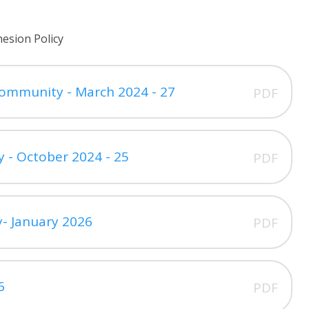
esion Policy
Community - March 2024 - 27
PDF
y - October 2024 - 25
PDF
cy- January 2026
PDF
6
PDF