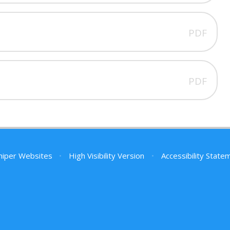
PDF
PDF
niper Websites
•
High Visibility Version
•
Accessibility State