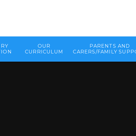
ORY
OUR
PARENTS AND
TION
CURRICULUM
CARERS/FAMILY SUP