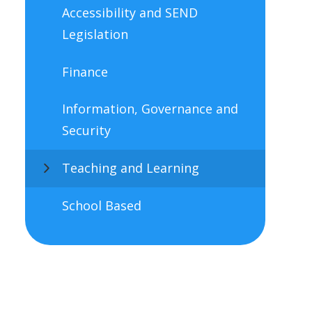
Accessibility and SEND
Legislation
Finance
Information, Governance and
Security
Teaching and Learning
School Based