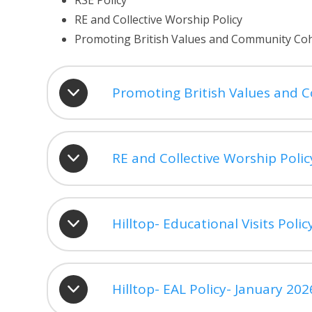
RSE Policy
RE and Collective Worship Policy
Promoting British Values and Community Coh
Promoting British Values and 
RE and Collective Worship Polic
Hilltop- Educational Visits Poli
Hilltop- EAL Policy- January 202