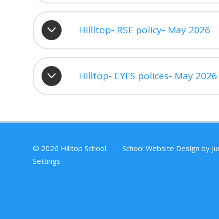
Hillltop- RSE policy- May 2026
Hilltop- EYFS polices- May 2026
© 2026 Hilltop School
•
School Website Design by
Ju
Settings