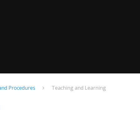
 and Procedures
Teaching and Learning
g