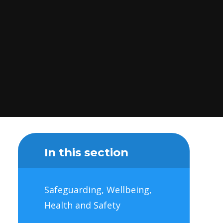
In this section
Safeguarding, Wellbeing,
Health and Safety