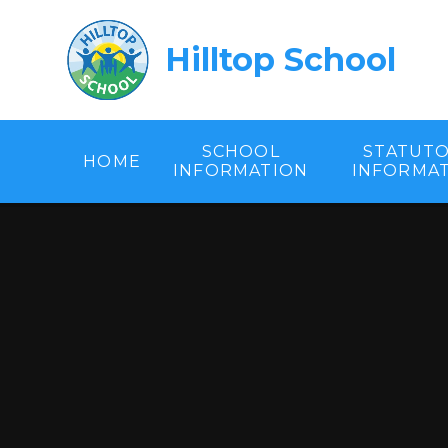
Skip to content ↓
Hilltop School
SCHOOL
STATUT
HOME
INFORMATION
INFORMA