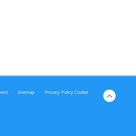
ment
•
Sitemap
•
Privacy Policy
Cookie