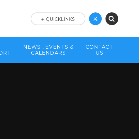
QUICKLINKS
NEWS , EVENTS &
CONTACT
PORT
CALENDARS
US