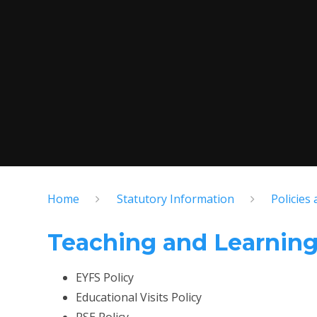
Home
Statutory Information
Policies
Teaching and Learnin
EYFS Policy
Educational Visits Policy