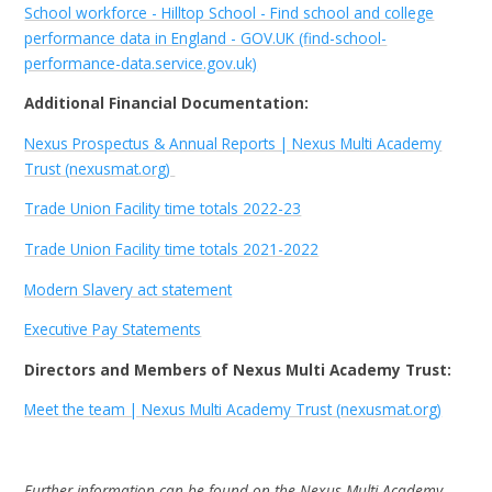
School workforce - Hilltop School - Find school and college
performance data in England - GOV.UK (find-school-
performance-data.service.gov.uk)
Additional Financial Documentation:
Nexus Prospectus & Annual Reports | Nexus Multi Academy
Trust (nexusmat.org)
Trade Union Facility time totals 2022-23
Trade Union Facility time totals 2021-2022
Modern Slavery act statement
Executive Pay Statements
Directors and Members of Nexus Multi Academy Trust:
Meet the team | Nexus Multi Academy Trust (nexusmat.org)
Further information can be found on the Nexus Multi Academy