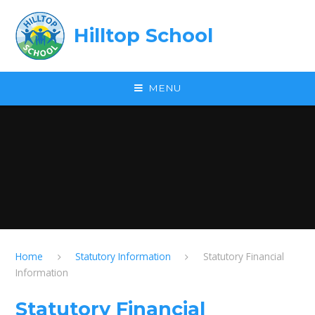
Skip to content ↓
Hilltop School
MENU
Home
Statutory Information
Statutory Financial
Information
Statutory Financial