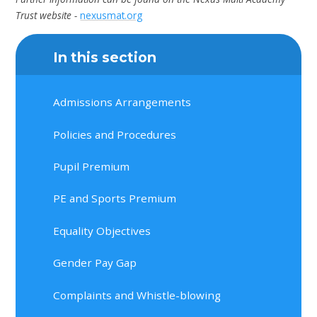
Trust website -
nexusmat.org
In this section
Admissions Arrangements
Policies and Procedures
Pupil Premium
PE and Sports Premium
Equality Objectives
Gender Pay Gap
Complaints and Whistle-blowing