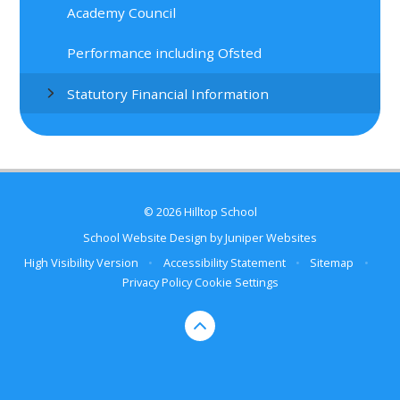
Academy Council
Performance including Ofsted
Statutory Financial Information
© 2026 Hilltop School
School Website Design by
Juniper Websites
High Visibility Version
•
Accessibility Statement
•
Sitemap
•
Privacy Policy
Cookie Settings