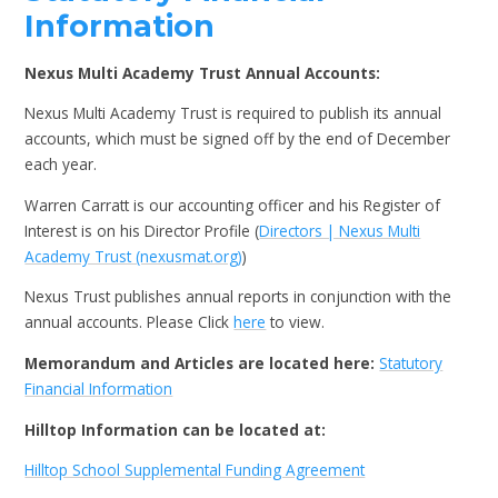
Information
Nexus Multi Academy Trust Annual Accounts:
Nexus Multi Academy Trust is required to publish its annual
accounts, which must be signed off by the end of December
each year.
Warren Carratt is our accounting officer and his Register of
Interest is on his Director Profile (
Directors | Nexus Multi
Academy Trust (nexusmat.org)
)
Nexus Trust publishes annual reports in conjunction with the
annual accounts. Please Click
here
to view.
Memorandum and Articles are located here:
Statutory
Financial Information
Hilltop Information can be located at:
Hilltop School Supplemental Funding Agreement