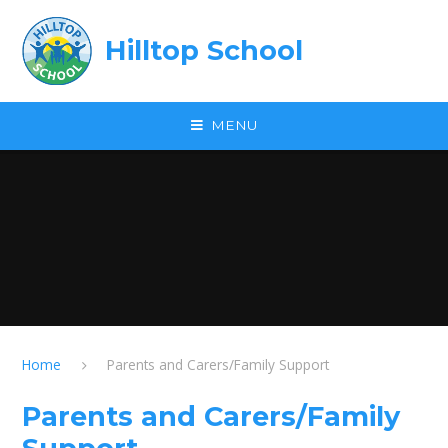
Skip to content ↓
Hilltop School
MENU
Home
Parents and Carers/Family Support
Parents and Carers/Family