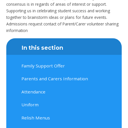
consensus is in regards of areas of interest or support.
Supporting us in celebrating student success and working
together to brainstorm ideas or plans for future events.
Admissions request contact of Parent/Carer volunteer sharing
information
In this section
Family Support Offer
Parents and Carers Information
Attendance
Uniform
Relish Menus