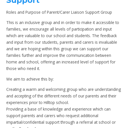
Support
Roles and Purpose of Parent/Carer Liaison Support Group
This is an inclusive group and in order to make it accessible to
families, we encourage all levels of participation and input
which are valuable to our school and students. The feedback
and input from our students, parents and carers is invaluable
and we are hoping within this group we can support our
families further and improve the communication between
home and school, offering an increased level of support for
those who need it.
We aim to achieve this by:
Creating a warm and welcoming group who are understanding
and accepting of the different needs of our parents and their
experiences prior to Hilltop school.
Providing a base of knowledge and experience which can
support parents and carers who request additional
impartial/confidential support through a referral at school or