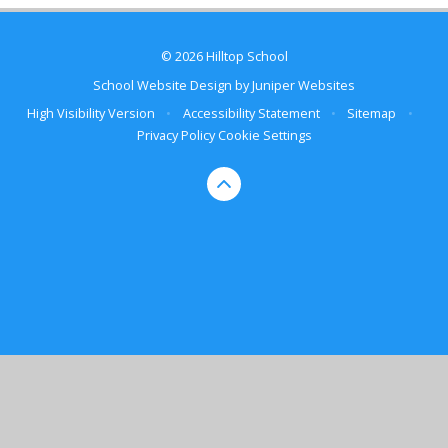
© 2026 Hilltop School
School Website Design by
Juniper Websites
High Visibility Version
•
Accessibility Statement
•
Sitemap
•
Privacy Policy
Cookie Settings
Cookie Policy
This site uses cookies to store information on your computer.
Click here for more information
Accept All
Manage Cookies
Deny All