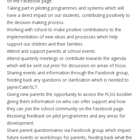
on the Facebook page.
Taking part in piloting programmes and systems which will
have a direct impact on our students, contributing positively to
the decision making process.
Working with school to make positive contributions to the
implementation of new ideas and processes which help
support our children and their families.
Attend and support parents at school events.
Attend quarterly meetings or contribute towards the agenda
which will be sent out prior for discussion on areas of focus.
Sharing events and information through the Facebook group,
feeding back any questions or clarification which is needed to
Jayne/Cate/SLT.
Giving new parents the opportunity to access the PLSG booklet
giving them information on who can offer support and how
they can join the school community on the Facebook page.
Receiving feedback on pilot programmes and any areas for
development.
Share parent questionnaires via Facebook group which impact
future events or workshops for parents, feeding back what the