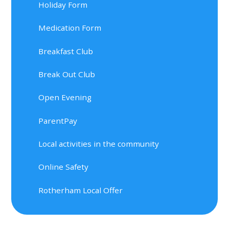
Holiday Form
Medication Form
Breakfast Club
Break Out Club
Open Evening
ParentPay
Local activities in the community
Online Safety
Rotherham Local Offer