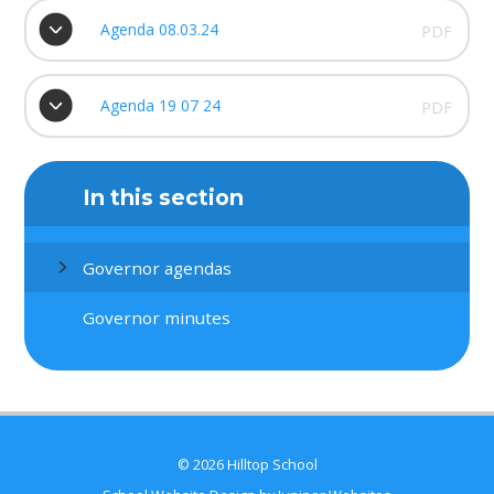
Agenda 08.03.24
PDF
Agenda 19 07 24
PDF
In this section
Governor agendas
Governor minutes
© 2026 Hilltop School