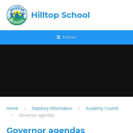
Skip to content ↓
Hilltop School
MENU
Home
Statutory Information
Academy Council
Governor agendas
Governor agendas