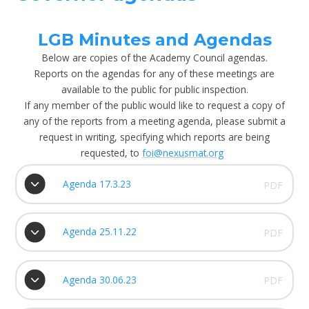
LGB Minutes and Agendas
Below are copies of the Academy Council agendas.
Reports on the agendas for any of these meetings are
available to the public for public inspection.
If any member of the public would like to request a copy of
any of the reports from a meeting agenda, please submit a
request in writing, specifying which reports are being
requested, to
foi@nexusmat.org
Agenda 17.3.23
PDF
Agenda 25.11.22
PDF
Agenda 30.06.23
PDF