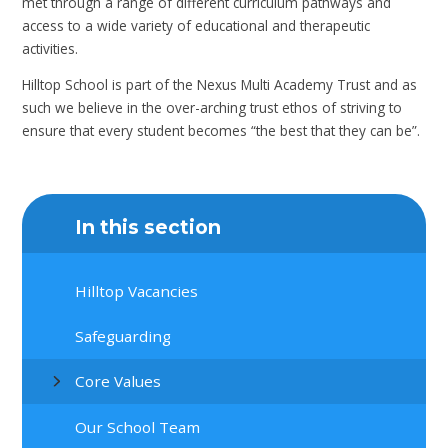
met through a range of different curriculum pathways and
access to a wide variety of educational and therapeutic
activities.
Hilltop School is part of the Nexus Multi Academy Trust and as
such we believe in the over-arching trust ethos of striving to
ensure that every student becomes “the best that they can be”.
In this section
Hilltop Vacancies
Safeguarding
Core Values
Our School Team