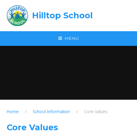
Skip to content ↓
Hilltop School
MENU
Home
School Information
Core Values
Core Values