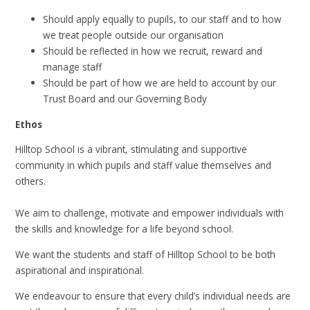
Should apply equally to pupils, to our staff and to how
we treat people outside our organisation
Should be reflected in how we recruit, reward and
manage staff
Should be part of how we are held to account by our
Trust Board and our Governing Body
Ethos
Hilltop School is a vibrant, stimulating and supportive
community in which pupils and staff value themselves and
others.​
We aim to challenge, motivate and empower individuals with
the skills and knowledge for a life beyond school.​
We want the students and staff of Hilltop School to be both
aspirational and inspirational.
We endeavour to ensure that every child’s individual needs are