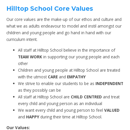
Hilltop School Core Values
Our core values are the make-up of our ethos and culture and
what we as adults endeavour to model and instil amongst our
children and young people and go hand in hand with our
curriculum intent.
All staff at Hilltop School believe in the importance of
TEAM WORK
in supporting our young people and each
other
Children and young people at Hilltop School are treated
with the utmost
CARE
and
EMPATHY
We strive to enable our students to be as
INDEPENDENT
as they possibly can be
All staff at Hilltop School are
CHILD CENTRED
and treat
every child and young person as an individual
We want every child and young person to feel
VALUED
and
HAPPY
during their time at Hilltop School.
Our Values: