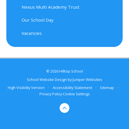
Nexus Multi Academy Trust
Our School Day
Vacancies
© 2026 Hilltop School
School Website Design by
Juniper Websites
High Visibility Version
•
Accessibility Statement
•
Sitemap
•
Privacy Policy
Cookie Settings