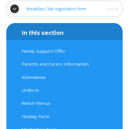
Breakfast Club registration form
DOCX
In this section
Family Support Offer
Parents and Carers Information
Attendance
Uniform
Relish Menus
Holiday Form