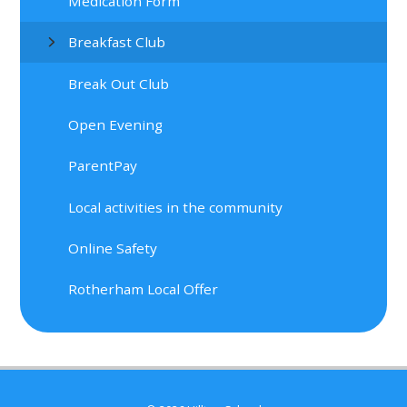
Medication Form
Breakfast Club
Break Out Club
Open Evening
ParentPay
Local activities in the community
Online Safety
Rotherham Local Offer