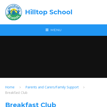
Skip to content ↓
Hilltop School
MENU
Home
Parents and Carers/Family Support
Breakfast Club
Breakfast Club