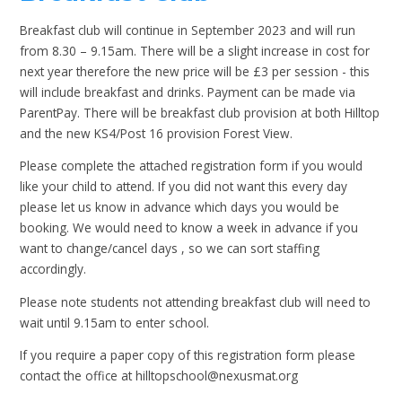
Breakfast club will continue in September 2023 and will run
from 8.30 – 9.15am. There will be a slight increase in cost for
next year therefore the new price will be £3 per session - this
will include breakfast and drinks. Payment can be made via
ParentPay. There will be breakfast club provision at both Hilltop
and the new KS4/Post 16 provision Forest View.
Please complete the attached registration form if you would
like your child to attend. If you did not want this every day
please let us know in advance which days you would be
booking. We would need to know a week in advance if you
want to change/cancel days , so we can sort staffing
accordingly.
Please note students not attending breakfast club will need to
wait until 9.15am to enter school.
If you require a paper copy of this registration form please
contact the office at hilltopschool@nexusmat.org