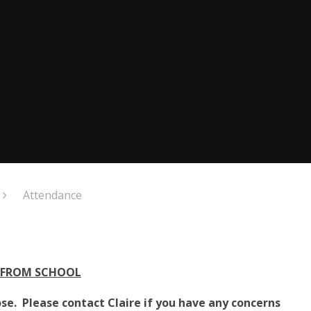
Attendance
 FROM SCHOOL
se. Please contact Claire if you have any concerns