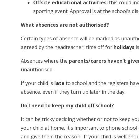
Offsite educational activities:
this could in
sporting event. Approval is at the school’s di
What absences are not authorised?
Certain types of absence will be marked as unautho
agreed by the headteacher, time off for
holidays
i
Absences where the
parents/carers haven’t give
unauthorised.
If your child is
late
to school and the registers hav
absence, even if they turn up later in the day.
Do I need to keep my child off school?
It can be tricky deciding whether or not to keep yo
your child at home, it's important to phone school o
and give them the reason. If your child is well eno