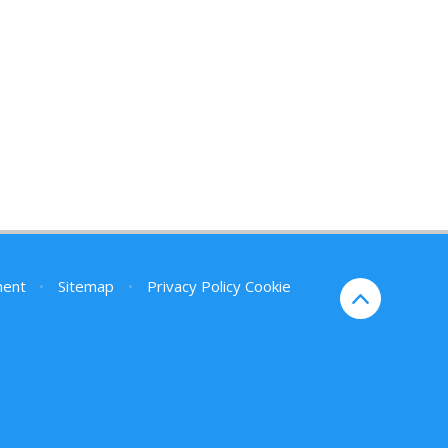
ment
•
Sitemap
•
Privacy Policy
Cookie