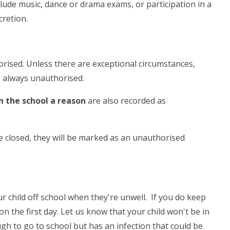
clude music, dance or drama exams, or participation in a
scretion.
rised. Unless there are exceptional circumstances,
s always unauthorised.
n the school a reason
are also recorded as
e closed, they will be marked as an unauthorised
ur child off school when they're unwell. If you do keep
n the first day. Let us know that your child won't be in
ugh to go to school but has an infection that could be