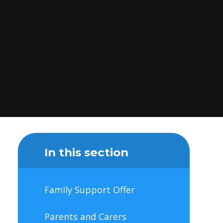
In this section
Family Support Offer
Parents and Carers