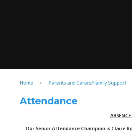
Home
Parents and Carers/Family Support
Attendance
ABSENCE
Our Senior Attendance Champion is Claire Ro