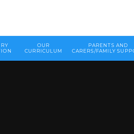
ORY
OUR
PARENTS AND
TION
CURRICULUM
CARERS/FAMILY SUP