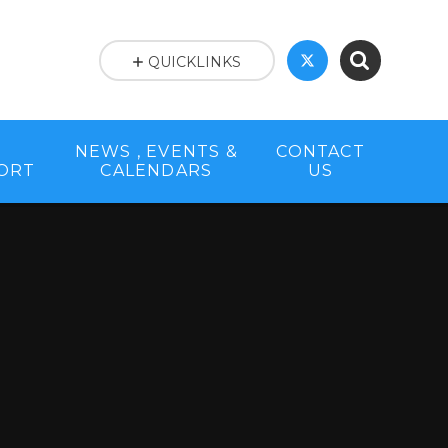
QUICKLINKS
NEWS , EVENTS &
CONTACT
PORT
CALENDARS
US