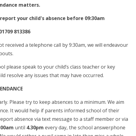
ndance matters.
 report your child's absence before 09:30am
1709 813386
ot received a telephone call by 9:30am, we will endeavour
abouts.
ol please speak to your child’s class teacher or key
ild resolve any issues that may have occurred.
ENDANCE
ularly. Please try to keep absences to a minimum. We aim
ence. It would help if parents informed school of their
 report absence via text message to a staff member or via
.00am
until
4.30pm
every day, the school answerphone