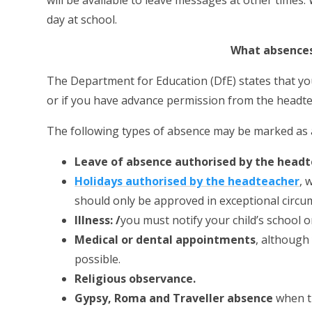
will be available to leave messages at other times.
day at school.
What absences
The Department for Education (DfE) states that you c
or if you have advance permission from the headte
The following types of absence may be marked as 
Leave of absence authorised by the head
Holidays authorised by the headteacher
, 
should only be approved in exceptional circu
Illness: /
you must notify your child’s school o
Medical or dental appointments
, although
possible.
Religious observance.
Gypsy, Roma and Traveller absence
when t