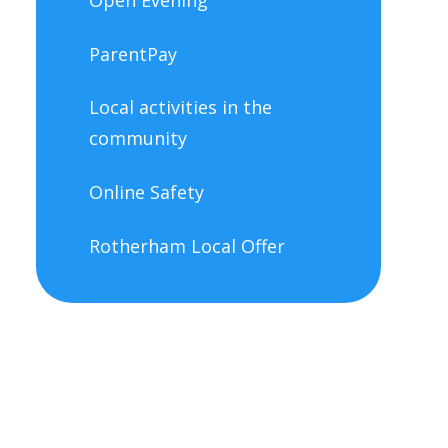
ParentPay
Local activities in the
community
Online Safety
Rotherham Local Offer