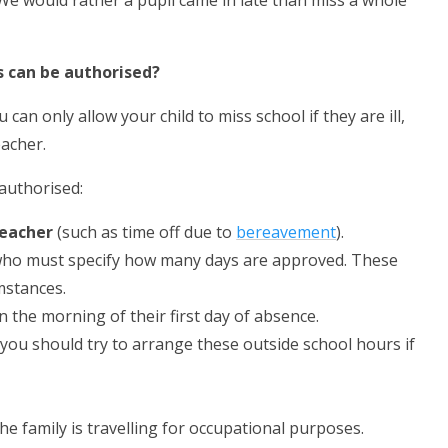
 We would rather a pupil came in late than miss a whole
 can be authorised?
an only allow your child to miss school if they are ill,
acher.
authorised:
teacher
(such as time off due to
bereavement
).
who must specify how many days are approved. These
mstances.
n the morning of their first day of absence.
 you should try to arrange these outside school hours if
he family is travelling for occupational purposes.