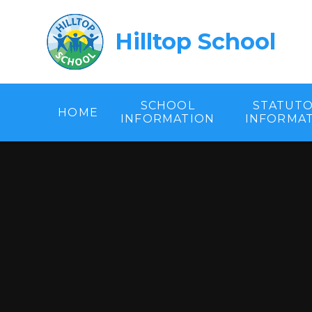
Skip to content ↓
Hilltop School
SCHOOL
STATUT
HOME
INFORMATION
INFORMA