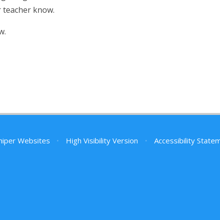
ir teacher know.
w.
niper Websites
•
High Visibility Version
•
Accessibility State