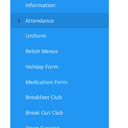
Information
Attendance
Uniform
Relish Menus
Holiday Form
Medication Form
Breakfast Club
Break Out Club
Open Evening