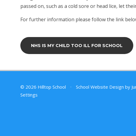
passed on, such as a cold sore or head lice, let the
For further information please follow the link belo
NHS IS MY CHILD TOO ILL FOR SCHOOL
© 2026 Hilltop School
•
School Website Design by
Ju
Settings