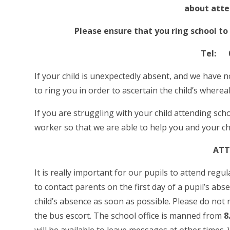
about atte
Please ensure that you ring school to
Tel: 0
If your child is unexpectedly absent, and we have n
to ring you in order to ascertain the child’s where
If you are struggling with your child attending scho
worker so that we are able to help you and your ch
ATT
It is really important for our pupils to attend reg
to contact parents on the first day of a pupil’s abs
child’s absence as soon as possible. Please do not
the bus escort. The school office is manned from
8