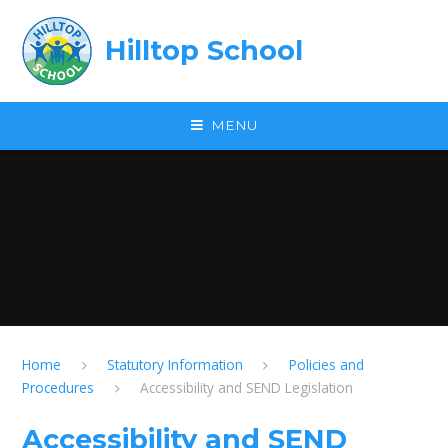
Skip to content ↓
Hilltop School
MENU
Home
Statutory Information
Policies and
Procedures
Accessibility and SEND Legislation
Accessibility and SEND