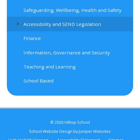
Safeguarding, Wellbeing, Health and Safety
Accessibility and SEND Legislation
Finance
Information, Governance and Security
Teaching and Learning
School Based
© 2026 Hilltop School
School Website Design by
Juniper Websites
High Visibility Version
•
Accessibility Statement
•
Sitemap
•