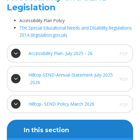
Legislation
Accessibility Plan Policy
The Special Educational Needs and Disability Regulations
2014 (legislation.gov.uk)
Accessibility Plan- July 2025 - 26
PDF
Hilltop-SEND-Annual-Statement-July-2025
PDF
-2026
Hilltop- SEND Policy March 2026
PDF
In this section