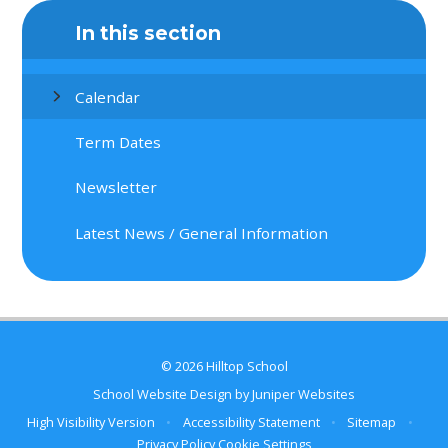
In this section
Calendar
Term Dates
Newsletter
Latest News / General Information
© 2026 Hilltop School
School Website Design by
Juniper Websites
High Visibility Version
•
Accessibility Statement
•
Sitemap
•
Privacy Policy
Cookie Settings