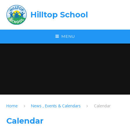
Skip to content ↓
Hilltop School
MENU
Home
News , Events & Calendars
Calendar
Calendar