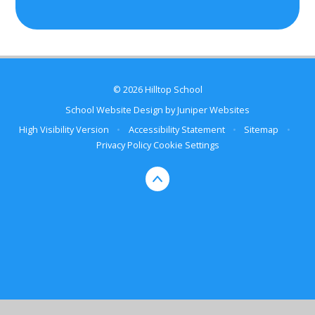
© 2026 Hilltop School
School Website Design by
Juniper Websites
High Visibility Version
•
Accessibility Statement
•
Sitemap
•
Privacy Policy
Cookie Settings