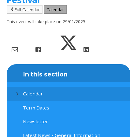
Festival
Full Calendar
Calendar
This event will take place on 29/01/2025
In this section
Calendar
Term Dates
Newsletter
Latest News / General Information