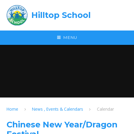
Skip to content ↓
Hilltop School
MENU
Home
News , Events & Calendars
Calendar
Chinese New Year/Dragon